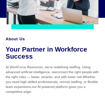
About Us
Your Partner in Workforce
Success
At WorkForce Resources, we’re redefining staffing. Using
advanced artificial intelligence, weconnect the right people with
the right roles — faster, smarter, and with lower risk.Whether
you need high-skilled professionals, remote staffing, or flexible
team expansions,our AI-powered platform gives you a
competitive edge.