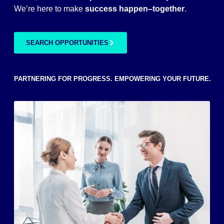
We’re here to make
success
happen–together
.
SEARCH OPPORTUNITIES
PARTNERING FOR PROGRESS. EMPOWERING YOUR FUTURE.