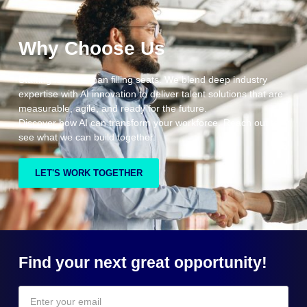
Why Choose Us
Staffing is more than filling seats. We blend deep industry
expertise with AI innovation to deliver talent solutions that are
measurable, agile, and ready for the future.
Discover how AI can transform your workforce. Reach out to
see what we can build together.
LET'S WORK TOGETHER
Find your next great opportunity!