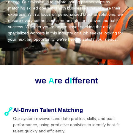
needs. Our mission is to create lasting partnerships by
matching skilled operators with businesses that require their
expertise. With a focus on personalized Biochar solutions, we
ensure every connection is meaningful and drives mutual
success. Whether you’re an employer seeking the only
specialized workers in this industry or a job seeker looking for
your next big opportunity, we’re here to satisfy your needs.
we
A
re d
I
fferent
AI-Driven Talent Matching
Our system reviews candidate profiles, skills, and past
performance, using predictive analytics to identify best-fit
talent quickly and efficiently.