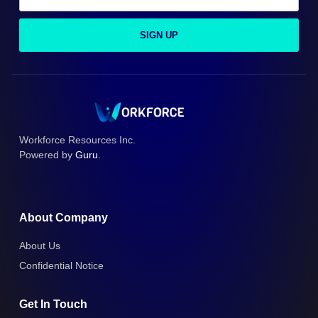
SIGN UP
Workforce Resources Inc.
Powered by
Guru
.
About Company
About Us
Confidential Notice
Get In Touch