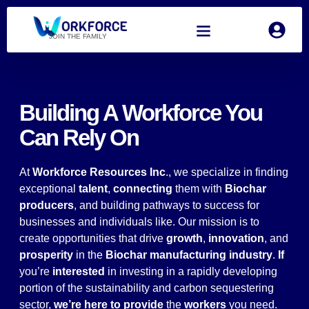
JOIN THE FAMILY
Building A Workforce You
Can Rely On
At
Workforce Resources Inc
., we specialize in finding
exceptional
talent
,
connecting
them with
Biochar
producers
, and building pathways to success for
businesses and individuals like. Our mission is to
create opportunities that drive
growth
,
innovation
, and
prosperity
in the
Biochar manufacturing industry
.
If
you’re
interested
in investing in a rapidly developing
portion of the sustainability and carbon sequestering
sector,
we’re here to provide
the
workers
you need.