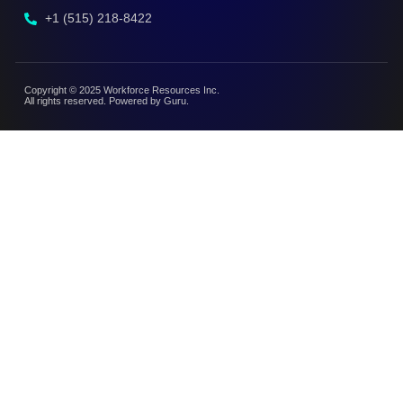
+1 (515) 218-8422
Copyright © 2025 Workforce Resources Inc.
All rights reserved. Powered by Guru.