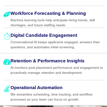
Workforce Forecasting & Planning
Machine learning tools help anticipate hiring trends, skill
shortages, and future staffing needs.
Digital Candidate Engagement
Conversational AI keeps applicants engaged, answers their
questions, and automates initial screening.
Retention & Performance Insights
AI monitors post-placement performance and engagement to
proactively manage retention and development.
Operational Automation
We streamline scheduling, time tracking, and workflow
processes so your team can focus on growth.