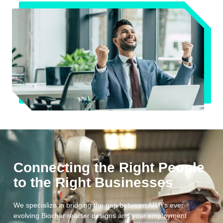
Connecting the Right People
to the Right Businesses
We specialize in bridging the gap between ARTi’s ever
evolving Biochar reactor designs and your employment