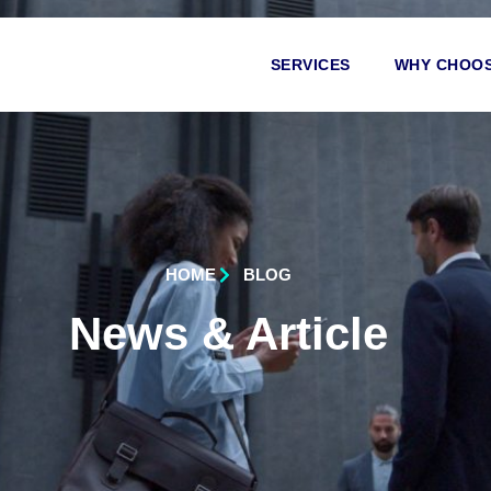
SERVICES
WHY CHOOS
HOME
BLOG
News & Article