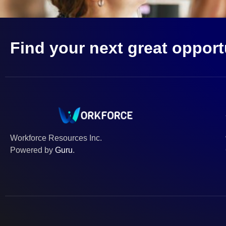
Find your next great opport
Workforce Resources Inc.
Powered by
Guru
.