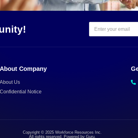
unity!
About Company
Ge
About Us
Confidential Notice
Copyright © 2025 Workforce Resources Inc.
All rights reserved. Powered by Guru.