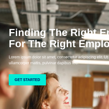
Finding The Right 
For The Right Empl
Lorem ipsum dolor sit amet, consectetur adipiscing elit. Ut e
ullamcorper mattis, pulvinar dapibus leo.
GET STARTED