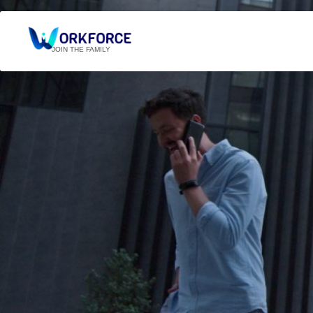
JOIN THE FAMILY