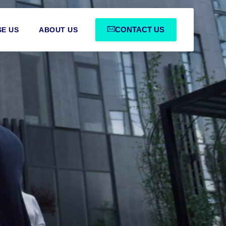
CONTACT US
E US
ABOUT US