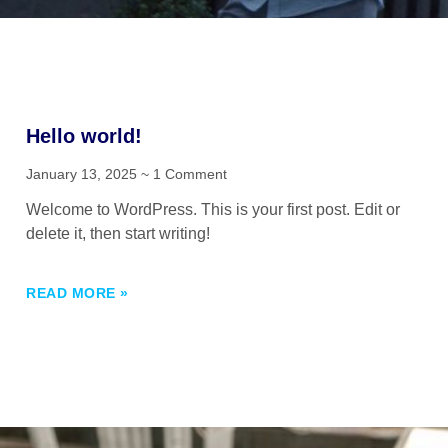
Hello world!
January 13, 2025
1 Comment
Welcome to WordPress. This is your first post. Edit or
delete it, then start writing!
READ MORE »