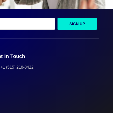
SIGN UP
t In Touch
+1 (515) 218-8422