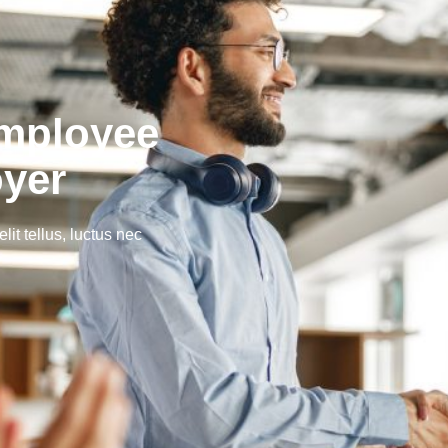
Employee
oyer
lit tellus, luctus nec